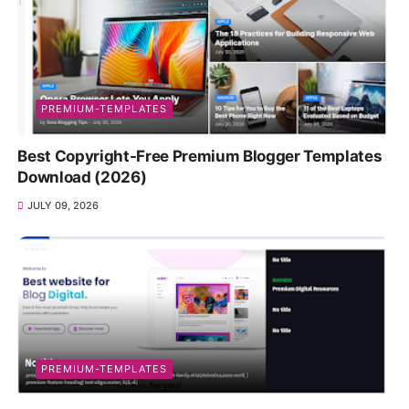
PREMIUM-TEMPLATES
Best Copyright-Free Premium Blogger Templates
Download (2026)
JULY 09, 2026
PREMIUM-TEMPLATES