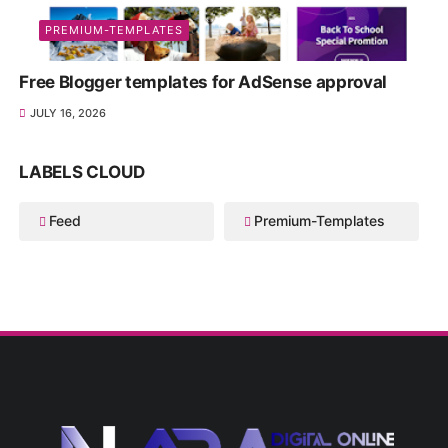
PREMIUM-TEMPLATES
Free Blogger templates for AdSense approval
JULY 16, 2026
LABELS CLOUD
Feed
Premium-Templates