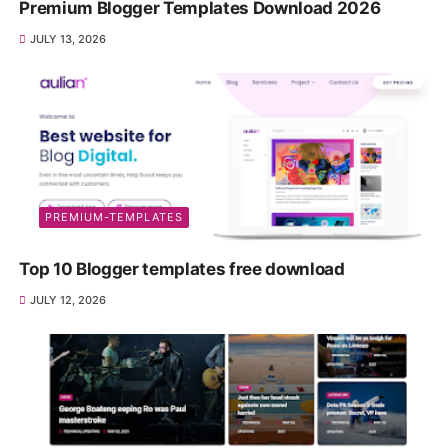
Premium Blogger Templates Download 2026
JULY 13, 2026
PREMIUM-TEMPLATES
Top 10 Blogger templates free download
JULY 12, 2026