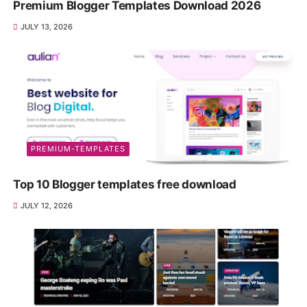
Premium Blogger Templates Download 2026
JULY 13, 2026
PREMIUM-TEMPLATES
Top 10 Blogger templates free download
JULY 12, 2026