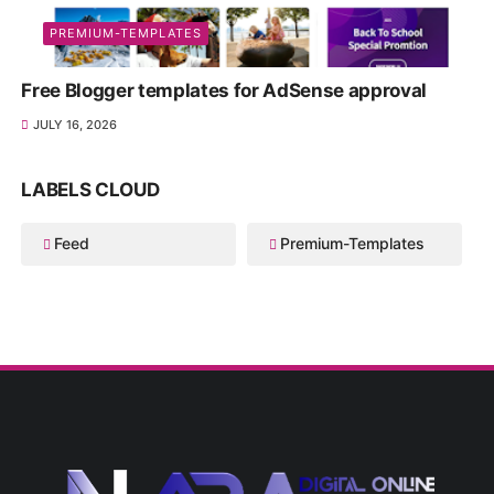
PREMIUM-TEMPLATES
Free Blogger templates for AdSense approval
JULY 16, 2026
LABELS CLOUD
Feed
Premium-Templates