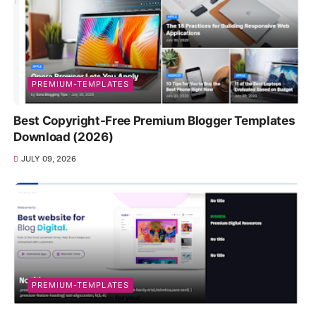
PREMIUM-TEMPLATES
Best Copyright-Free Premium Blogger Templates
Download (2026)
JULY 09, 2026
PREMIUM-TEMPLATES