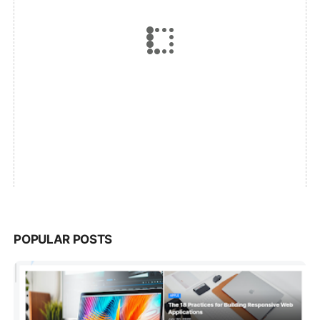
POPULAR POSTS