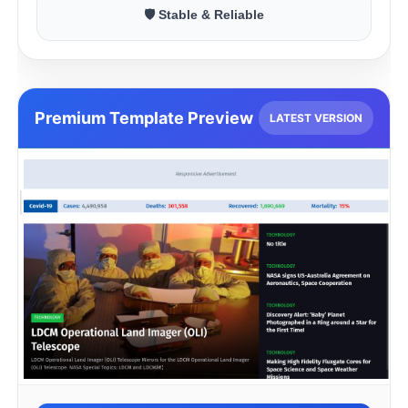
🛡 Stable & Reliable
Premium Template Preview
LATEST VERSION