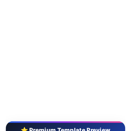
⭐ Premium Template Preview