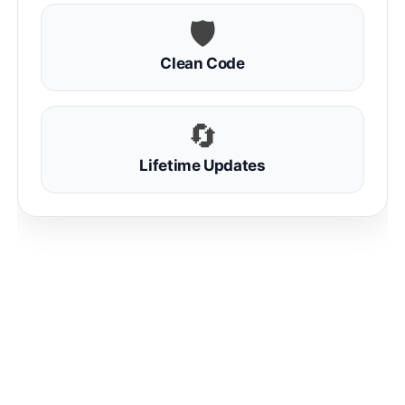
🛡
Clean Code
🔄
Lifetime Updates