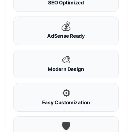
SEO Optimized
💰
AdSense Ready
🎨
Modern Design
⚙
Easy Customization
🛡