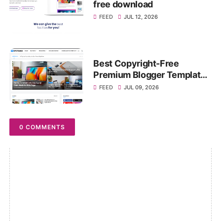
free download
FEED
JUL 12, 2026
Best Copyright-Free
Premium Blogger Templates
Download (2026)
FEED
JUL 09, 2026
0 COMMENTS