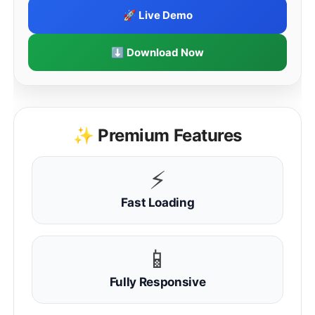
🚀 Live Demo
⬇ Download Now
✨ Premium Features
⚡
Fast Loading
📱
Fully Responsive