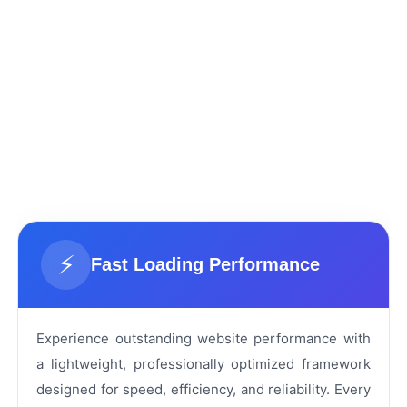
⚡
Fast Loading Performance
Experience outstanding website performance with
a lightweight, professionally optimized framework
designed for speed, efficiency, and reliability. Every