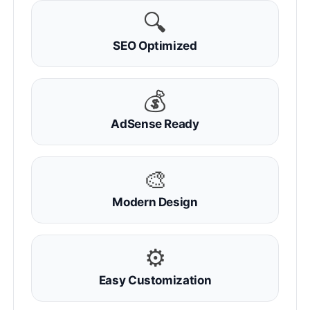
🔍
SEO Optimized
💰
AdSense Ready
🎨
Modern Design
⚙
Easy Customization