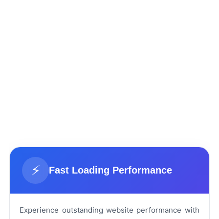
⚡
Fast Loading Performance
Experience outstanding website performance with