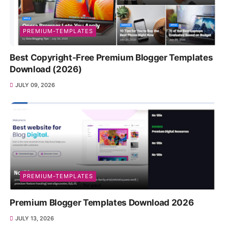
PREMIUM-TEMPLATES
Best Copyright-Free Premium Blogger Templates
Download (2026)
JULY 09, 2026
PREMIUM-TEMPLATES
Premium Blogger Templates Download 2026
JULY 13, 2026