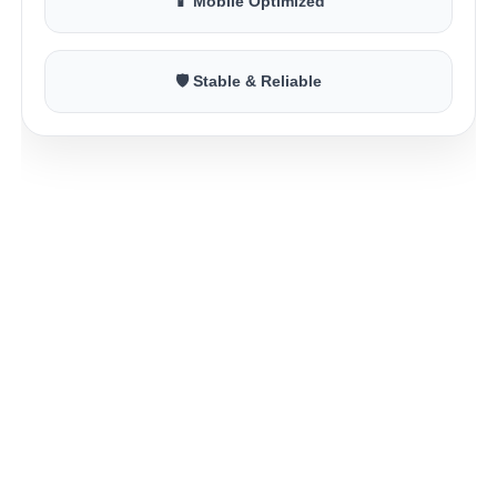
📱 Mobile Optimized
🛡 Stable & Reliable