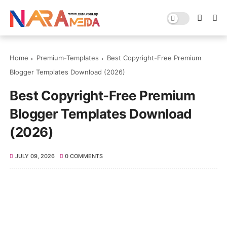
Home
Premium-Templates
Best Copyright-Free Premium
Blogger Templates Download (2026)
Best Copyright-Free Premium
Blogger Templates Download
(2026)
JULY 09, 2026
0 COMMENTS