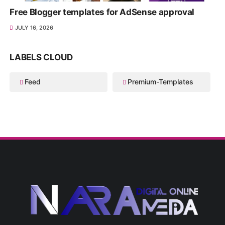
Free Blogger templates for AdSense approval
JULY 16, 2026
LABELS CLOUD
Feed
Premium-Templates