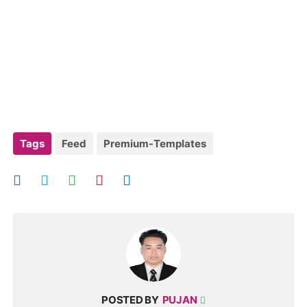
Tags
Feed
Premium-Templates
POSTED BY
PUJAN