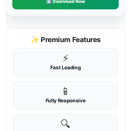
⬇ Download Now
✨ Premium Features
⚡
Fast Loading
📱
Fully Responsive
🔍