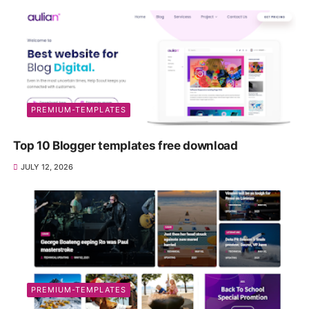
PREMIUM-TEMPLATES
Top 10 Blogger templates free download
JULY 12, 2026
PREMIUM-TEMPLATES