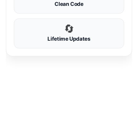
Clean Code
🔄
Lifetime Updates