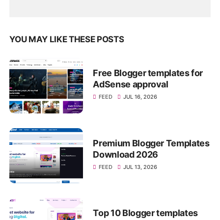
YOU MAY LIKE THESE POSTS
Free Blogger templates for
AdSense approval
FEED
JUL 16, 2026
Premium Blogger Templates
Download 2026
FEED
JUL 13, 2026
Top 10 Blogger templates