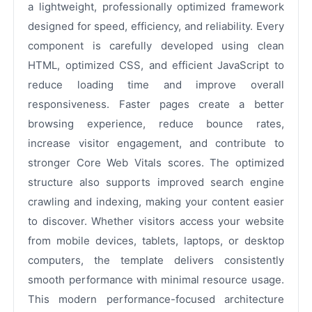
a lightweight, professionally optimized framework
designed for speed, efficiency, and reliability. Every
component is carefully developed using clean
HTML, optimized CSS, and efficient JavaScript to
reduce loading time and improve overall
responsiveness. Faster pages create a better
browsing experience, reduce bounce rates,
increase visitor engagement, and contribute to
stronger Core Web Vitals scores. The optimized
structure also supports improved search engine
crawling and indexing, making your content easier
to discover. Whether visitors access your website
from mobile devices, tablets, laptops, or desktop
computers, the template delivers consistently
smooth performance with minimal resource usage.
This modern performance-focused architecture