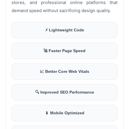
stores, and professional online platforms that
demand speed without sacrificing design quality.
⚡ Lightweight Code
🚀 Faster Page Speed
📈 Better Core Web Vitals
🔍 Improved SEO Performance
📱 Mobile Optimized