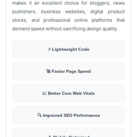
makes it an excellent choice for bloggers, news
publishers, business websites, digital product
stores, and professional online platforms that
demand speed without sacrificing design quality.
⚡ Lightweight Code
🚀 Faster Page Speed
📈 Better Core Web Vitals
🔍 Improved SEO Performance