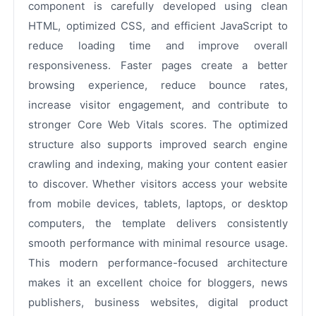
component is carefully developed using clean
HTML, optimized CSS, and efficient JavaScript to
reduce loading time and improve overall
responsiveness. Faster pages create a better
browsing experience, reduce bounce rates,
increase visitor engagement, and contribute to
stronger Core Web Vitals scores. The optimized
structure also supports improved search engine
crawling and indexing, making your content easier
to discover. Whether visitors access your website
from mobile devices, tablets, laptops, or desktop
computers, the template delivers consistently
smooth performance with minimal resource usage.
This modern performance-focused architecture
makes it an excellent choice for bloggers, news
publishers, business websites, digital product