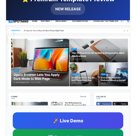
NEW RELEASE
🔥 Premium Quality
🚀 Live Demo