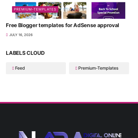
PREMIUM-TEMPLATES
Free Blogger templates for AdSense approval
JULY 16, 2026
LABELS CLOUD
Feed
Premium-Templates