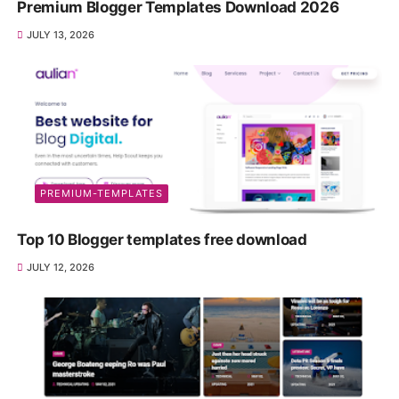
Premium Blogger Templates Download 2026
JULY 13, 2026
PREMIUM-TEMPLATES
Top 10 Blogger templates free download
JULY 12, 2026