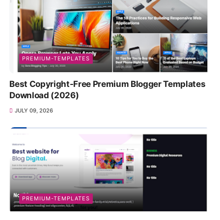
PREMIUM-TEMPLATES
Best Copyright-Free Premium Blogger Templates
Download (2026)
JULY 09, 2026
PREMIUM-TEMPLATES